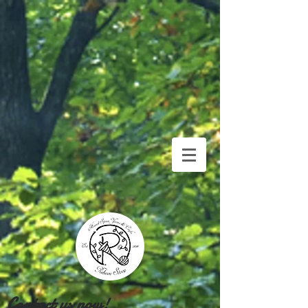
Contact us now!